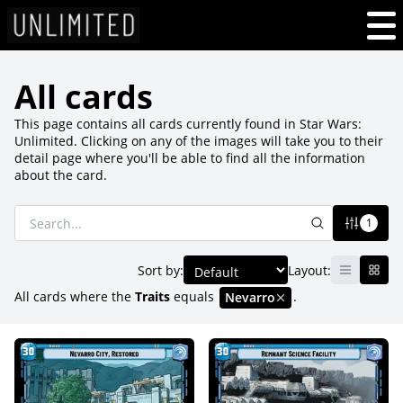
All cards
This page contains all cards currently found in Star Wars:
Unlimited. Clicking on any of the images will take you to their
detail page where you'll be able to find all the information
about the card.
1
Sort by:
Layout:
All cards where
the
Traits
equals
.
Nevarro