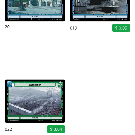
20
019
$ 0.05
022
$ 0.04