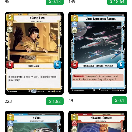
149
$ 18.64
95
$ 0.18
49
$ 0.1
223
$ 1.82