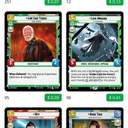
251
$ 0.07
12
$ 0.13
95
$ 0.09
98
$ 0.41