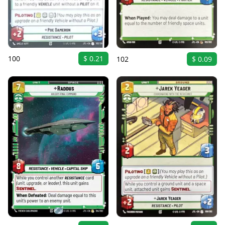
100
$ 0.21
102
$ 0.09