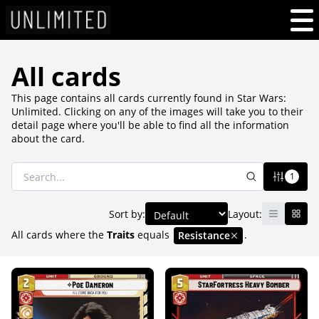
All cards
This page contains all cards currently found in Star Wars:
Unlimited. Clicking on any of the images will take you to their
detail page where you'll be able to find all the information
about the card.
1
Sort by:
Layout:
All cards where
the
Traits
equals
.
Resistance