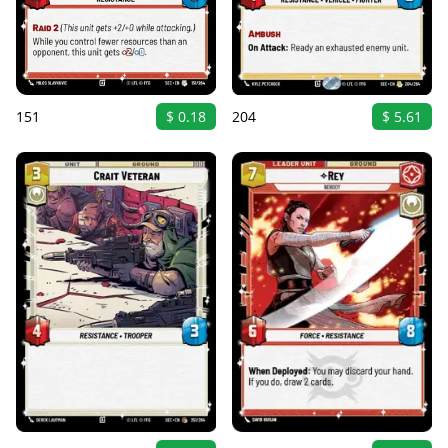
151
$ 0.18
204
$ 5.61