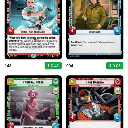
148
$ 0.42
004
$ 0.08