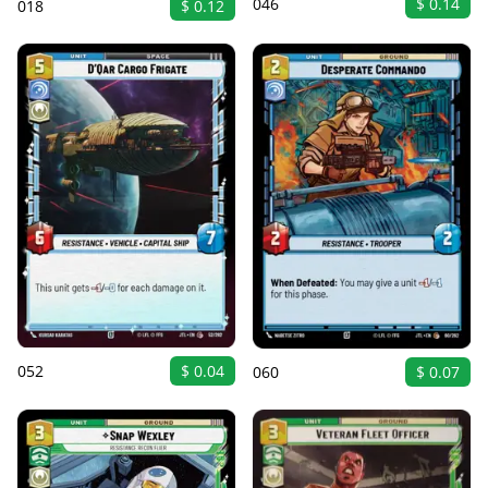
046
$ 0.14
018
$ 0.12
052
$ 0.04
060
$ 0.07