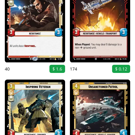
40
$ 1.6
174
$ 0.12