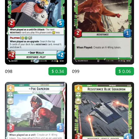
098
$ 0.34
099
$ 0.06