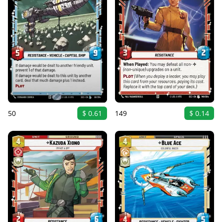
50
$ 0.61
149
$ 0.14