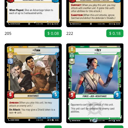
205
$ 0.08
222
$ 0.18