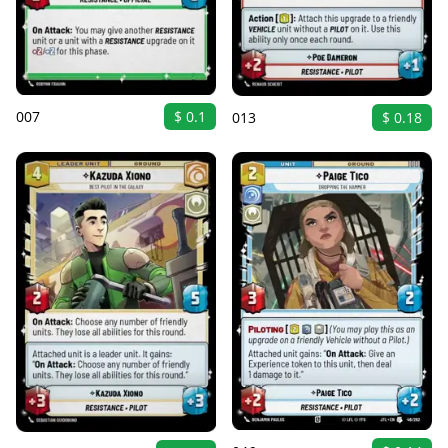
007
$ 0.1
013
$ 0.18