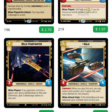
219
$ 1.97
196
$ 2.76