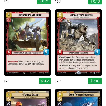
146
$ 0.21
167
$ 0.13
173
$ 0.2
179
$ 2.01