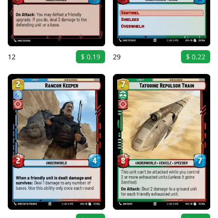
12
$ 0.19
29
$ 0.22