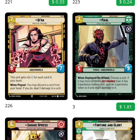
221
$ 0.33
223
$ 0.24
226
3
$ 1.81