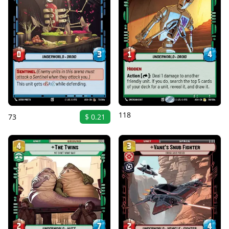
118
73
$ 0.21