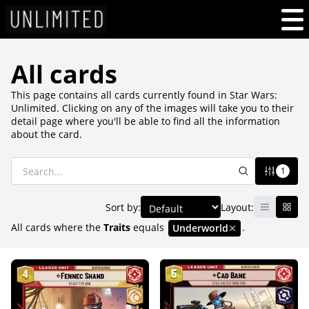
All cards
This page contains all cards currently found in Star Wars:
Unlimited. Clicking on any of the images will take you to their
detail page where you'll be able to find all the information
about the card.
1
Sort by:
Layout:
All cards where
the
Traits
equals
.
Underworld