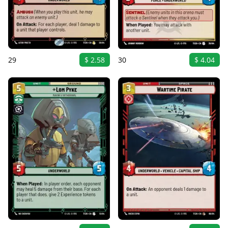
29
$ 2.58
30
$ 4.04