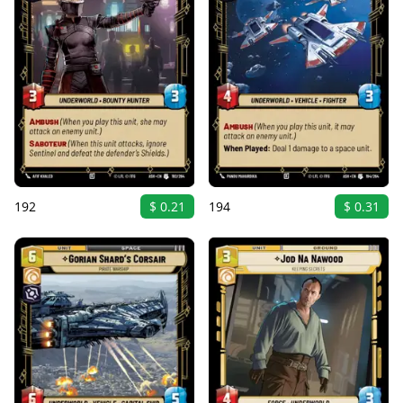
192
$ 0.21
194
$ 0.31