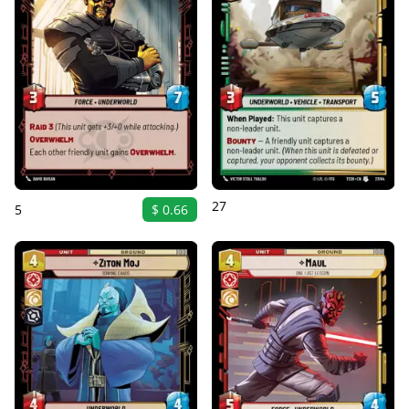
27
5
$ 0.66