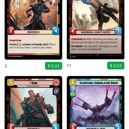
11
$ 0.23
2
$ 0.23