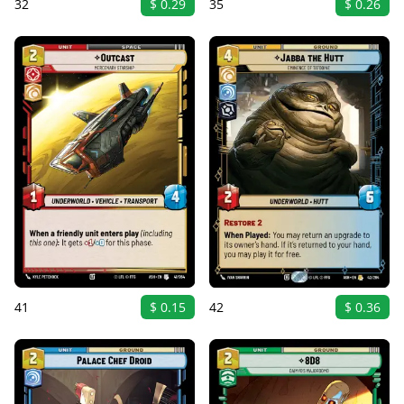
32
$ 0.29
35
$ 0.26
41
$ 0.15
42
$ 0.36