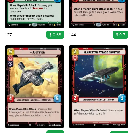
127
$ 0.63
144
$ 0.7