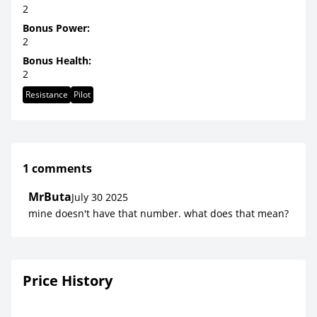
2
Bonus Power:
2
Bonus Health:
2
Resistance
Pilot
1 comments
MrButa
July 30 2025
mine doesn't have that number. what does that mean?
Price History