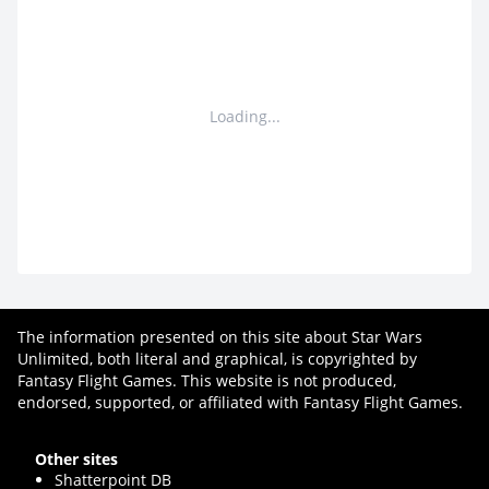
Loading...
The information presented on this site about Star Wars
Unlimited, both literal and graphical, is copyrighted by
Fantasy Flight Games. This website is not produced,
endorsed, supported, or affiliated with Fantasy Flight Games.
Other sites
Shatterpoint DB