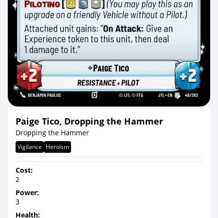
Paige Tico, Dropping the Hammer
Dropping the Hammer
Vigilance
Heroism
Cost:
2
Power:
3
Health: