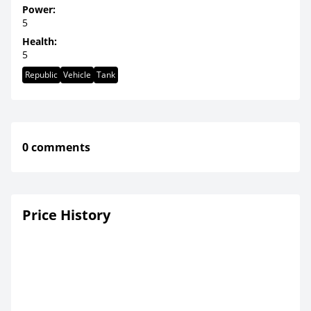
Power:
5
Health:
5
Republic
Vehicle
Tank
0 comments
Price History