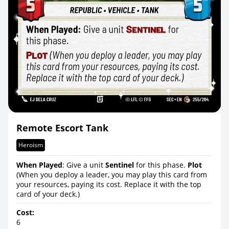
Remote Escort Tank
Heroism
When Played
: Give a unit
Sentinel
for this phase.
Plot
(When you deploy a leader, you may play this card from
your resources, paying its cost. Replace it with the top
card of your deck.)
Cost:
6