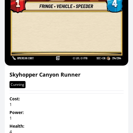
Skyhopper Canyon Runner
Cunning
Cost:
1
Power:
1
Health:
4