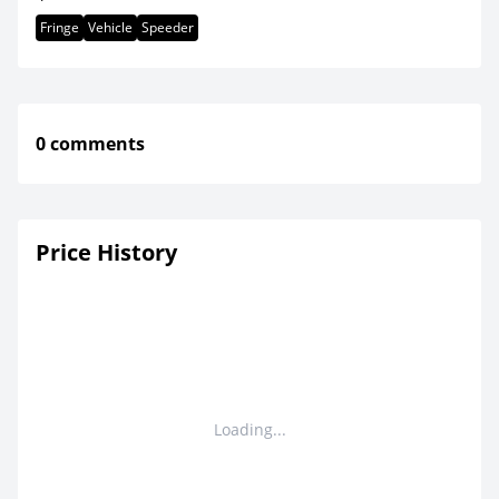
Fringe
Vehicle
Speeder
0 comments
Price History
Loading...