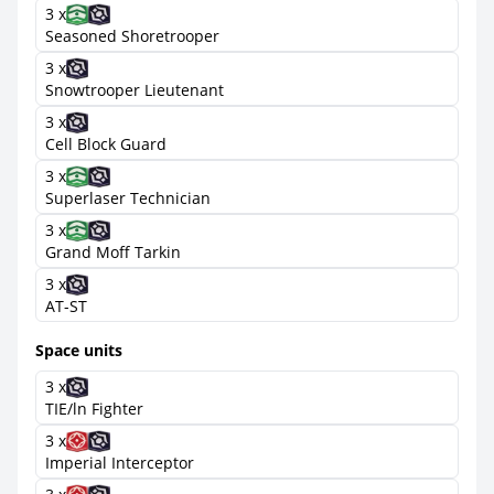
3 x
Seasoned Shoretrooper
3 x
Snowtrooper Lieutenant
3 x
Cell Block Guard
3 x
Superlaser Technician
3 x
Grand Moff Tarkin
3 x
AT-ST
Space units
3 x
TIE/ln Fighter
3 x
Imperial Interceptor