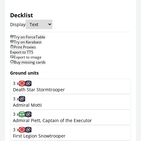
Decklist
Display
Try on ForceTable
Try on Karabast
Print Proxies
Export to TTS
Export to image
Buy missing cards
Ground units
3 x
Death Star Stormtrooper
3 x
Admiral Motti
3 x
Admiral Piett, Captain of the Executor
3 x
First Legion Snowtrooper