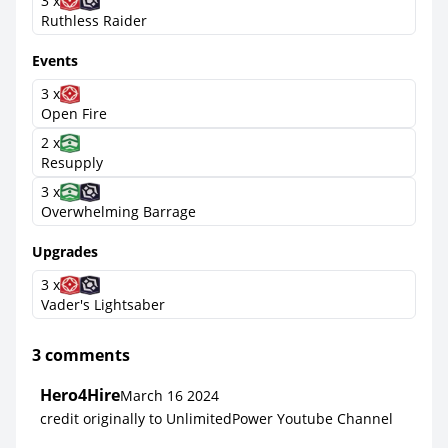
3 x
Ruthless Raider
Events
3 x
Open Fire
2 x
Resupply
3 x
Overwhelming Barrage
Upgrades
3 x
Vader's Lightsaber
3 comments
Hero4Hire
March 16 2024
credit originally to UnlimitedPower Youtube Channel