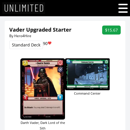
Vader Upgraded Starter
$15.67
By Hero4Hire
90
Standard Deck
Command Center
Darth Vader, Dark Lord of the
Sith