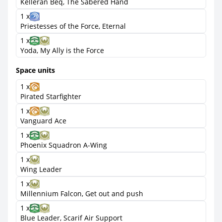
Kelleran Beq, The Sabered Hand
1 x
Priestesses of the Force, Eternal
1 x
Yoda, My Ally is the Force
Space units
1 x
Pirated Starfighter
1 x
Vanguard Ace
1 x
Phoenix Squadron A-Wing
1 x
Wing Leader
1 x
Millennium Falcon, Get out and push
1 x
Blue Leader, Scarif Air Support