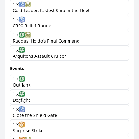
1 x
Gold Leader, Fastest Ship in the Fleet
1 x
CR90 Relief Runner
1 x
Raddus, Holdo's Final Command
1 x
Arquitens Assault Cruiser
Events
1 x
Outflank
1 x
Dogfight
1 x
Close the Shield Gate
1 x
Surprise Strike