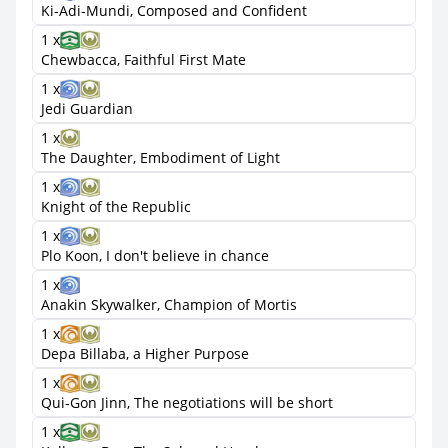
Ki-Adi-Mundi, Composed and Confident
1 x
Chewbacca, Faithful First Mate
1 x
Jedi Guardian
1 x
The Daughter, Embodiment of Light
1 x
Knight of the Republic
1 x
Plo Koon, I don't believe in chance
1 x
Anakin Skywalker, Champion of Mortis
1 x
Depa Billaba, a Higher Purpose
1 x
Qui-Gon Jinn, The negotiations will be short
1 x