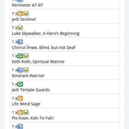
Perimeter AT-RT
1 x
Jedi Sentinel
1 x
Luke Skywalker, A Hero's Beginning
1 x
Chirrut Îmwe, Blind, but not Deaf
1 x
Eeth Koth, Spiritual Warrior
1 x
Itinerant Warrior
1 x
Jedi Temple Guards
1 x
Life Wind Sage
1 x
Plo Koon, Koh-To-Yah!
1 x