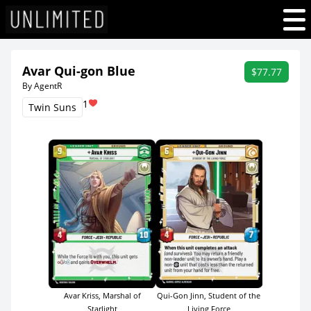
Avar Qui-gon Blue
$77.77
By AgentR
1
Twin Suns
Qui-Gon Jinn, Student of the
Avar Kriss, Marshal of
Living Force
Starlight