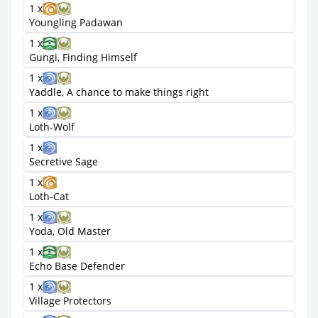
1 x
Youngling Padawan
1 x
Gungi, Finding Himself
1 x
Yaddle, A chance to make things right
1 x
Loth-Wolf
1 x
Secretive Sage
1 x
Loth-Cat
1 x
Yoda, Old Master
1 x
Echo Base Defender
1 x
Village Protectors