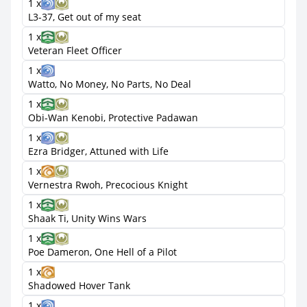
1 x
L3-37, Get out of my seat
1 x
Veteran Fleet Officer
1 x
Watto, No Money, No Parts, No Deal
1 x
Obi-Wan Kenobi, Protective Padawan
1 x
Ezra Bridger, Attuned with Life
1 x
Vernestra Rwoh, Precocious Knight
1 x
Shaak Ti, Unity Wins Wars
1 x
Poe Dameron, One Hell of a Pilot
1 x
Shadowed Hover Tank
1 x