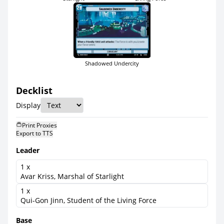
Shadowed Undercity
Decklist
Display
Print Proxies
Export to TTS
Leader
1 x
Avar Kriss, Marshal of Starlight
1 x
Qui-Gon Jinn, Student of the Living Force
Base