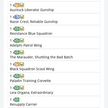
1 x
Auzituck Liberator Gunship
1 x
Razor Crest, Reliable Gunship
1 x
Resistance Blue Squadron
1 x
Adelphi Patrol Wing
1 x
The Marauder, Shuttling the Bad Batch
1 x
Black Squadron Scout Wing
1 x
Paladin Training Corvette
1 x
Leia Organa, Extraordinary
1 x
Resupply Carrier