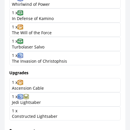
Whirlwind of Power
1 x
In Defense of Kamino
1 x
The Will of the Force
1 x
Turbolaser Salvo
1 x
The Invasion of Christophsis
Upgrades
1 x
Ascension Cable
1 x
Jedi Lightsaber
1 x
Constructed Lightsaber