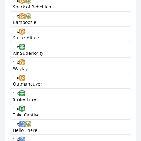
1 x
Spark of Rebellion
1 x
Bamboozle
1 x
Sneak Attack
1 x
Air Superiority
1 x
Waylay
1 x
Outmaneuver
1 x
Strike True
1 x
Take Captive
1 x
Hello There
1 x