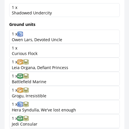
1 x
Shadowed Undercity
Ground units
1 x
Owen Lars, Devoted Uncle
1 x
Curious Flock
1 x
Leia Organa, Defiant Princess
1 x
Battlefield Marine
1 x
Grogu, Irresistible
1 x
Hera Syndulla, We've lost enough
1 x
Jedi Consular